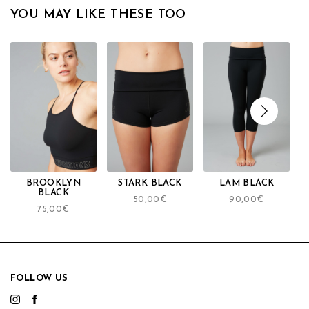
YOU MAY LIKE THESE TOO
BROOKLYN
STARK BLACK
LAM BLACK
BLACK
50,00
€
90,00
€
75,00
€
FOLLOW US