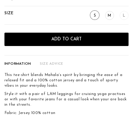
SIZE
S
M
L
ADD TO CART
INFORMATION
SIZE ADVICE
This tee-shirt blends Mahala’s spirit by bringing the ease of a
relaxed fit and a 100% cotton jersey and a touch of sporty
vibes in your everyday looks.
Style it with a pair of LAM leggings for cruising yoga practises
or with your favorite jeans for a casual look when your are back
in the streets.
Fabric: Jersey 100% cotton