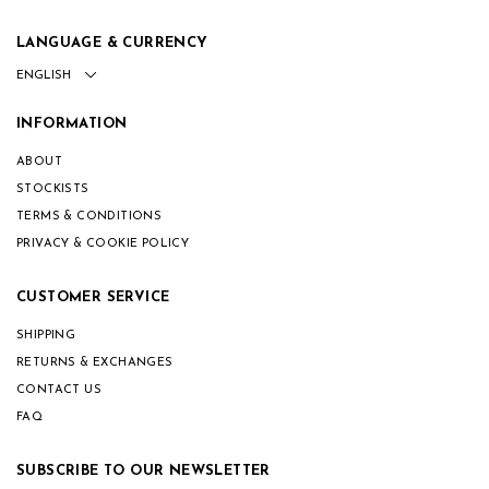
LANGUAGE & CURRENCY
INFORMATION
ABOUT
STOCKISTS
TERMS & CONDITIONS
PRIVACY & COOKIE POLICY
CUSTOMER SERVICE
SHIPPING
RETURNS & EXCHANGES
CONTACT US
FAQ
SUBSCRIBE TO OUR NEWSLETTER