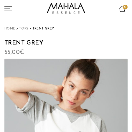
0
ACCESSORIES
VIEW ALL
HOME
>
TOPS
> TRENT GREY
TEAMS COLLECTION
TRENT GREY
LOOKBOOK
55,00
€
OUR COMMITMENT
ABOUT
NEWS
MY ACCOUNT