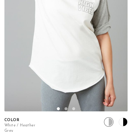
COLOR
White / Heather
Grey